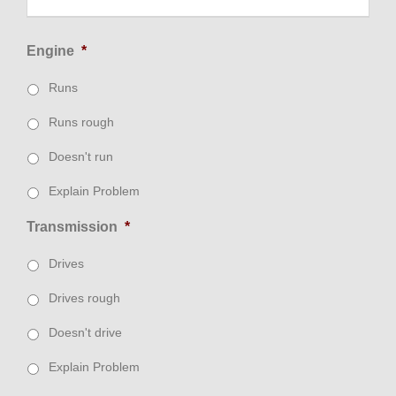
Engine
*
Runs
Runs rough
Doesn't run
Explain Problem
Transmission
*
Drives
Drives rough
Doesn't drive
Explain Problem