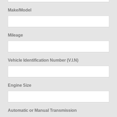
Make/Model
Mileage
Vehicle Identification Number (V.I.N)
Engine Size
Automatic or Manual Transmission