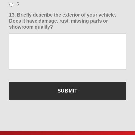
5
13. Briefly describe the exterior of your vehicle.
Does it have damage, rust, missing parts or
showroom quality?