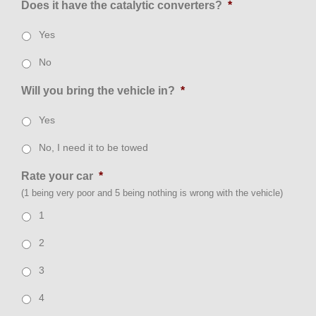
Does it have the catalytic converters?
*
Yes
No
Will you bring the vehicle in?
*
Yes
No, I need it to be towed
Rate your car
*
(1 being very poor and 5 being nothing is wrong with the vehicle)
1
2
3
4