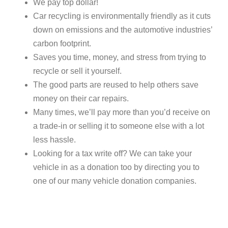
We pay top dollar!
Car recycling is environmentally friendly as it cuts
down on emissions and the automotive industries’
carbon footprint.
Saves you time, money, and stress from trying to
recycle or sell it yourself.
The good parts are reused to help others save
money on their car repairs.
Many times, we’ll pay more than you’d receive on
a trade-in or selling it to someone else with a lot
less hassle.
Looking for a tax write off? We can take your
vehicle in as a donation too by directing you to
one of our many vehicle donation companies.