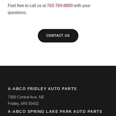
Feel free to call us at
763-784-8890
with your
questions.
CONTACT US
A-ABCO FRIDLEY AUTO PARTS
7300 Central Ave. NE
Fridley, MN 55432
A-ABCO SPRING LAKE PARK AUTO PARTS