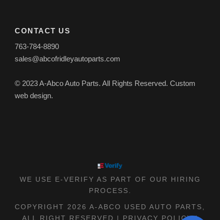
CONTACT US
763-784-8890
sales@abcofridleyautoparts.com
© 2023 A-Abco Auto Parts. All Rights Reserved. Custom
web design.
WE USE E-VERIFY AS PART OF OUR HIRING
PROCESS.
COPYRIGHT 2026 A-ABCO USED AUTO PARTS,
ALL RIGHT RESERVED |
PRIVACY POLICY
|