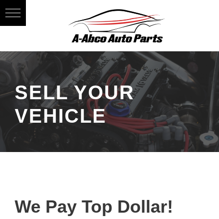
SELL YOUR
VEHICLE
We Pay Top Dollar!