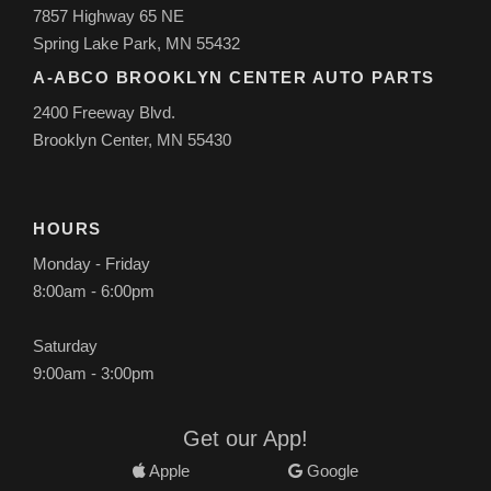
7857 Highway 65 NE
Spring Lake Park, MN 55432
A-ABCO BROOKLYN CENTER AUTO PARTS
2400 Freeway Blvd.
Brooklyn Center, MN 55430
HOURS
Monday - Friday
8:00am - 6:00pm
Saturday
9:00am - 3:00pm
Get our App!
Apple
Google