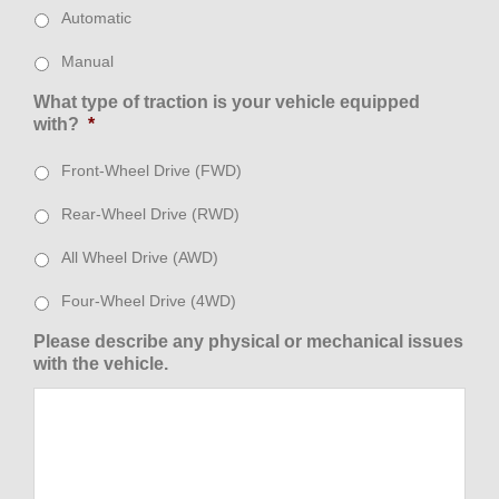
Automatic
Manual
What type of traction is your vehicle equipped
with?
*
Front-Wheel Drive (FWD)
Rear-Wheel Drive (RWD)
All Wheel Drive (AWD)
Four-Wheel Drive (4WD)
Please describe any physical or mechanical issues
with the vehicle.