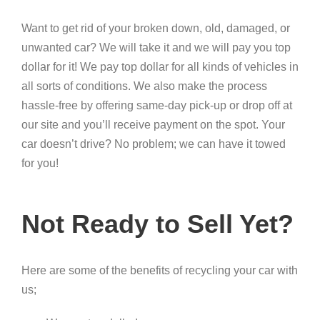
Want to get rid of your broken down, old, damaged, or
unwanted car? We will take it and we will pay you top
dollar for it! We pay top dollar for all kinds of vehicles in
all sorts of conditions. We also make the process
hassle-free by offering same-day pick-up or drop off at
our site and you’ll receive payment on the spot. Your
car doesn’t drive? No problem; we can have it towed
for you!
Not Ready to Sell Yet?
Here are some of the benefits of recycling your car with
us;