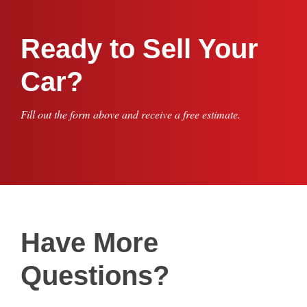
Ready to Sell Your
Car?
Fill out the form above and receive a free estimate.
Have More
Questions?